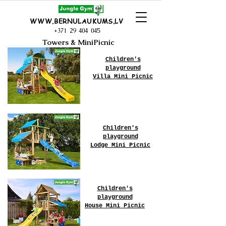
WWW.BERNULAUKUMS.LV
+371 29 404 045
Towers & MiniPicnic
Children's
playground
Villa Mini Picnic
Children's
playground
Lodge Mini Picnic
Children's
playground
House Mini Picnic