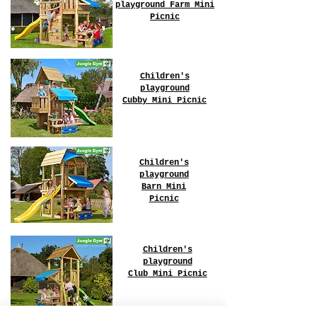
playground Farm
Mini
Picnic
Children's
playground
Cubby
Mini Picnic
Children's
playground
Barn
Mini
Picnic
Children's
playground
Club
Mini Picnic