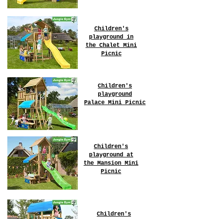
Children's
playground in
the Chalet
Mini
Picnic
Children's
playground
Palace
Mini Picnic
Children's
playground at
the Mansion
Mini
Picnic
Children's