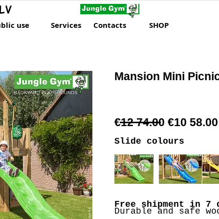
LV
blic use
Services
Contacts
SHOP
Mansion Mini Picni
€12 74.00 €10 58.00
Slide colours
Free shipment
in 7 
Durable and safe wo