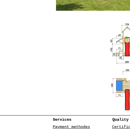
Services
Quality
Payment methodes
Certifi