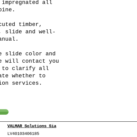
 impregnated all
pine.
cuted timber,
, slide and well-
anual.
e slide color and
e will contact you
 to clarify all
ate whether to
ion services.
VALMAR Solutions Sia
LV40103406185