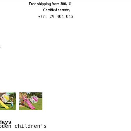
Free shipping from 300,-€
Certified security
+371 29 404 045
c
days
oden children's