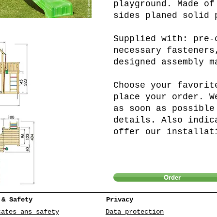
playground. Made of
sides planed solid 
Supplied with: pre-
necessary fasteners
designed assembly m
Choose your favorit
place your order. W
as soon as possible
details. Also indic
offer our installat
Order
 & Safety
Privacy
cates ans safety
Data protection