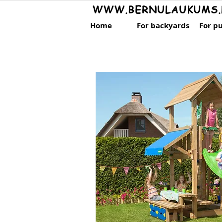
WWW.BERNULAUKUMS.
Home
For backyards
For pu