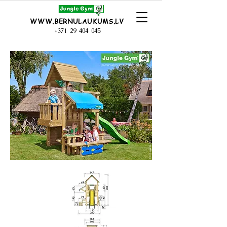
WWW.BERNULAUKUMS.LV
+371 29 404 045