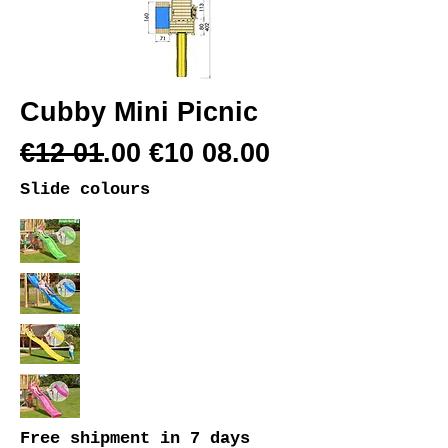
Cubby Mini Picnic
€12 01.00 €10 08.00
Slide colours
Free shipment
in 7 days