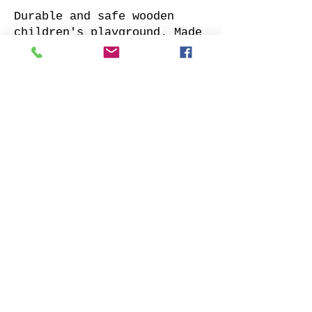
Durable and safe wooden
children's playground. Made
of impregnated all sides
planed solid pine.
Supplied with: pre-cuted
timber, necessary fasteners,
slide and well-designed
assembly manual.
Choose your favorite slide
color and place your order.
We will contact you as soon
as possible to clarify all
details. Also indicate
whether to offer our
installation services.
Order