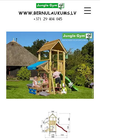
WWW.BERNULAUKUMS.LV
+371 29 404 045