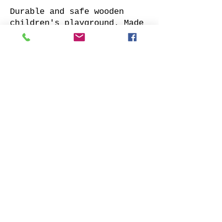
Durable and safe wooden
children's playground. Made
of impregnated all sides
planed solid pine.
Supplied with: pre-cuted
timber, necessary fasteners,
slide and well-designed
assembly manual.
Choose your favorite slide
color and place your order.
We will contact you as soon
as possible to clarify all
details. Also indicate
whether to offer our
installation services.
Order