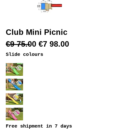
Club Mini Picnic
€9 75.00 €7 98.00
Slide colours
Free shipment
in 7 days