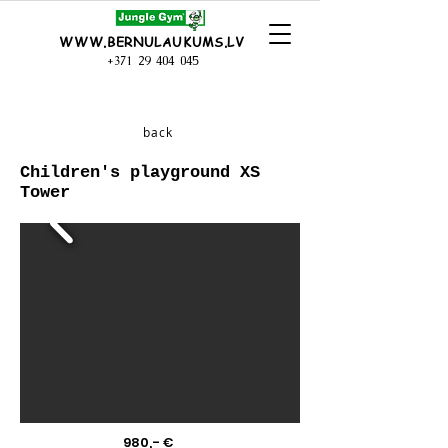
WWW.BERNULAUKUMS.LV
+371 29 404 045
back
Children's playground XS
Tower
980,- €