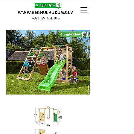
WWW.BERNULAUKUMS.LV
+371 29 404 045