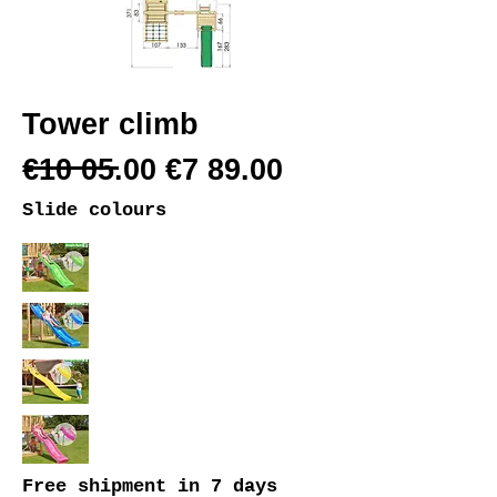
Tower climb
€10 05.00 €7 89.00
Slide colours
Free shipment
in 7 days