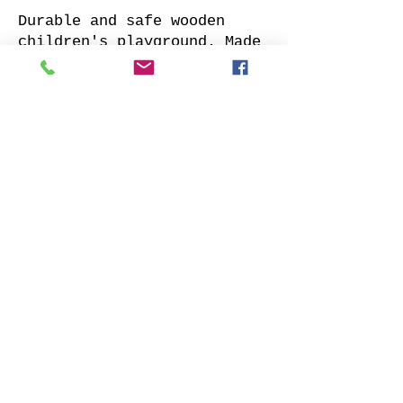
Durable and safe wooden
children's playground. Made
of impregnated all sides
planed solid pine.
Supplied with: pre-cuted
timber, necessary fasteners,
slide and well-designed
assembly manual.
Choose your favorite slide
color and place your order.
We will contact you as soon
as possible to clarify all
details. Also indicate
whether to offer our
installation services.
Order