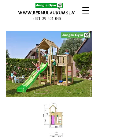
WWW.BERNULAUKUMS.LV
+371 29 404 045