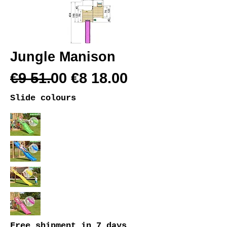
Jungle Manison
€9 51.00 €8 18.00
Slide colours
Free shipment
in 7 days