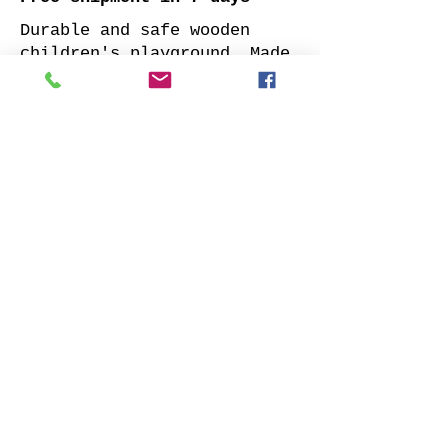
Durable and safe wooden
children's playground. Made
of impregnated all sides
planed solid pine.
Supplied with: pre-cuted
timber, necessary fasteners,
slide and well-designed
assembly manual.
Choose your favorite slide
color and place your order.
We will contact you as soon
as possible to clarify all
details. Also indicate
whether to offer our
installation services.
Order