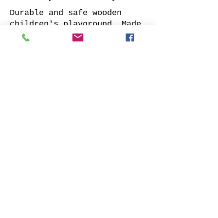
Durable and safe wooden
children's playground. Made
of impregnated all sides
planed solid pine.
Supplied with: pre-cuted
timber, necessary fasteners,
slide and well-designed
assembly manual.
Choose your favorite slide
color and place your order.
We will contact you as soon
as possible to clarify all
details. Also indicate
whether to offer our
installation services.
Order