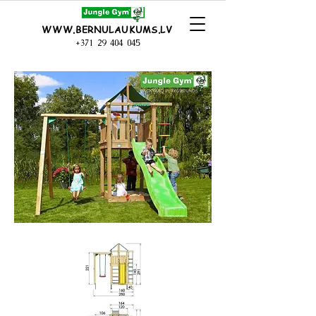
WWW.BERNULAUKUMS.LV
+371 29 404 045