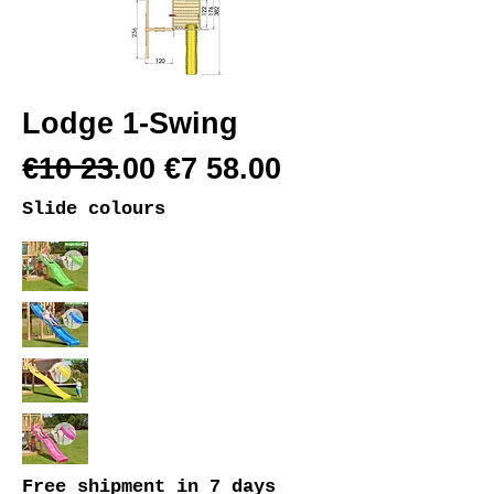
Lodge 1-Swing
€10 23.00 €7 58.00
Slide colours
Free shipment
in 7 days