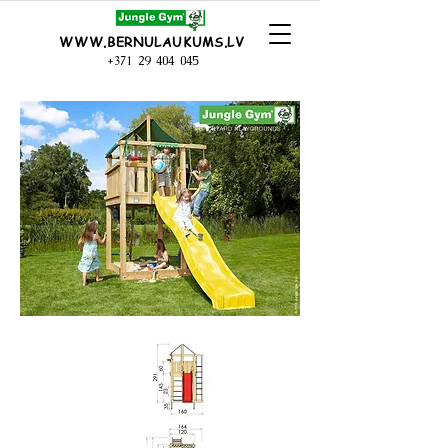
WWW.BERNULAUKUMS.LV
+371 29 404 045