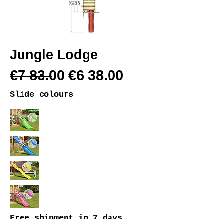
Jungle Lodge
€7 83.00 €6 38.00
Slide colours
Free shipment
in 7 days