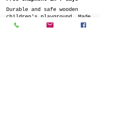
Durable and safe wooden
children's playground. Made
of impregnated all sides
planed solid pine.
Supplied with: pre-cuted
timber, necessary fasteners,
slide and well-designed
assembly manual.
Choose your favorite slide
color and place your order.
We will contact you as soon
as possible to clarify all
details. Also indicate
whether to offer our
installation services.
Order