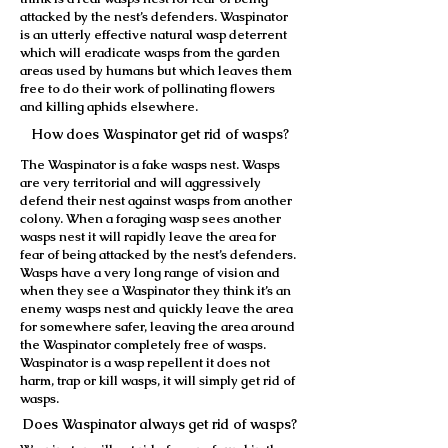
attacked by the nest’s defenders. Waspinator
is an utterly effective natural wasp deterrent
which will eradicate wasps from the garden
areas used by humans but which leaves them
free to do their work of pollinating flowers
and killing aphids elsewhere.
How does Waspinator get rid of wasps?
The Waspinator is a fake wasps nest. Wasps
are very territorial and will aggressively
defend their nest against wasps from another
colony. When a foraging wasp sees another
wasps nest it will rapidly leave the area for
fear of being attacked by the nest’s defenders.
Wasps have a very long range of vision and
when they see a Waspinator they think it’s an
enemy wasps nest and quickly leave the area
for somewhere safer, leaving the area around
the Waspinator completely free of wasps.
Waspinator is a wasp repellent it does not
harm, trap or kill wasps, it will simply get rid of
wasps.
Does Waspinator always get rid of wasps?