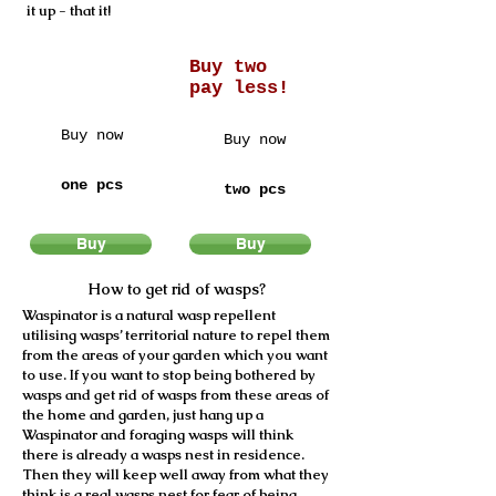
it up - that it!
Buy two
pay less!
Buy now
Buy now
7,95 €
14,95 €
one pcs
two pcs
Buy
Buy
How to get rid of wasps?
Waspinator is a natural wasp repellent
utilising wasps’ territorial nature to repel them
from the areas of your garden which you want
to use. If you want to stop being bothered by
wasps and get rid of wasps from these areas of
the home and garden, just hang up a
Waspinator and foraging wasps will think
there is already a wasps nest in residence.
Then they will keep well away from what they
think is a real wasps nest for fear of being