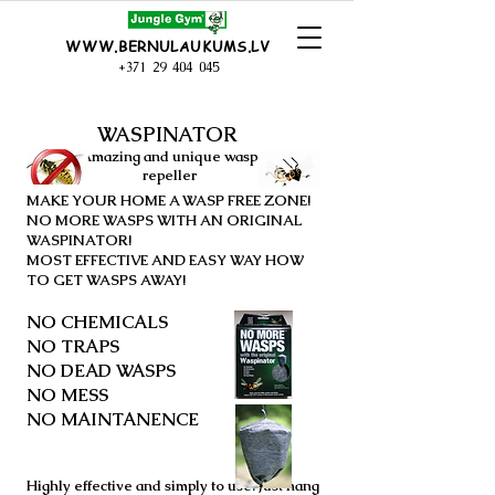
WWW.BERNULAUKUMS.LV
+371 29 404 045
WASPINATOR
Amazing and
unique
wasp
repeller
MAKE YOUR HOME A WASP FREE ZONE!
NO MORE WASPS WITH AN ORIGINAL
WASPINATOR!
MOST EFFECTIVE AND EASY WAY HOW
TO GET WASPS AWAY!
NO CHEMICALS
NO TRAPS
NO DEAD WASPS
NO MESS
NO MAINTANENCE
Highly effective and simply to use. Just hang