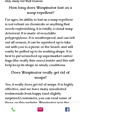
stay away for that reason.
How long does Waspinator last as a
wasp repellent?
For ages, its ability to last as a wasp repellent
is not reliant on chemicals or anything that
needs replenishing, it is totally a visual wasp
deterrent. It is made of recyclable
polypropylene. It is weatherproof, and can left
out all season, it can be squished up to take
out with you to a picnic or the beach, and will
easily be puffed up to its working shape. It is
best to put scrunched up supermarket carrier
bags (the really thin ones) inside and this will
help keep its shape in windy conditions.
Does Waspinator really get rid of
wasps?
Yes, it really does get rid of wasps. It is highly
effective, and we have many unsolicited
testimonials from happy (and slightly
surprised) customers, you can read some of
these on this website. Waspinator won the
Silver Award at the 2008 DIY and Garden
Show at Earl’s Court and at the prestigious