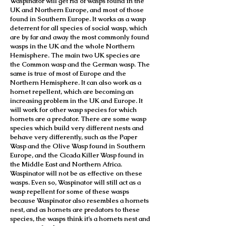
Waspinator will get rid of wasps found in the
UK and Northern Europe, and most of those
found in Southern Europe. It works as a wasp
deterrent for all species of social wasp, which
are by far and away the most commonly found
wasps in the UK and the whole Northern
Hemisphere. The main two UK species are
the Common wasp and the German wasp. The
same is true of most of Europe and the
Northern Hemisphere. It can also work as a
hornet repellent, which are becoming an
increasing problem in the UK and Europe. It
will work for other wasp species for which
hornets are a predator. There are some wasp
species which build very different nests and
behave very differently, such as the Paper
Wasp and the Olive Wasp found in Southern
Europe, and the Cicada Killer Wasp found in
the Middle East and Northern Africa.
Waspinator will not be as effective on these
wasps. Even so, Waspinator will still act as a
wasp repellent for some of these wasps
because Waspinator also resembles a hornets
nest, and as hornets are predators to these
species, the wasps think it’s a hornets nest and