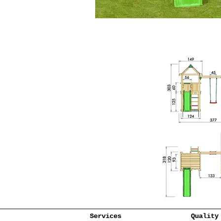
Services
Quality