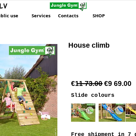
LV
blic use
Services
Contacts
SHOP
House climb
€11 73.00 €9 69.00
Slide colours
Free shipment
in 7 