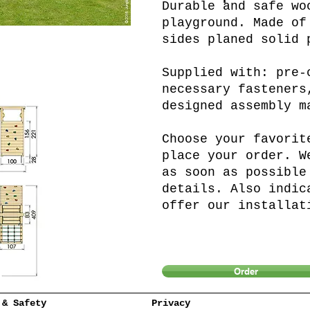
Durable and safe wo
playground. Made of
sides planed solid 
Supplied with: pre-
necessary fasteners
designed assembly m
Choose your favorit
place your order. W
as soon as possible
details. Also indic
offer our installat
Order
 & Safety
Privacy