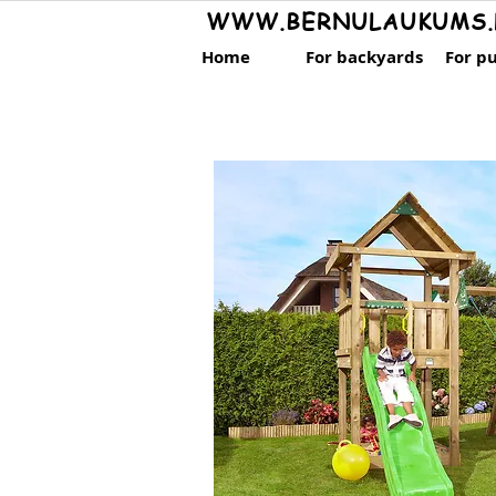
WWW.BERNULAUKUMS.
Home
For backyards
For pu