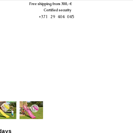
Free shipping from 300,-€
Certified security
+371 29 404 045
days