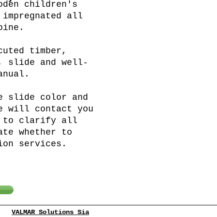
oden children's
 impregnated all
pine.
cuted timber,
, slide and well-
anual.
e slide color and
e will contact you
 to clarify all
ate whether to
ion services.
VALMAR Solutions Sia