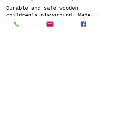
Durable and safe wooden
children's playground. Made
of impregnated all sides
planed solid pine.
Supplied with: pre-cuted
timber, necessary fasteners,
slide and well-designed
assembly manual.
Choose your favorite slide
color and place your order.
We will contact you as soon
as possible to clarify all
details. Also indicate
whether to offer our
installation services.
Order