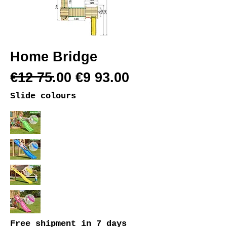
Home Bridge
€12 75.00 €9 93.00
Slide colours
Free shipment
in 7 days