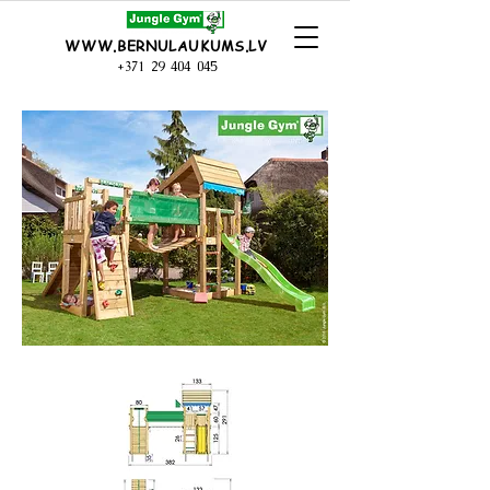
WWW.BERNULAUKUMS.LV
+371 29 404 045