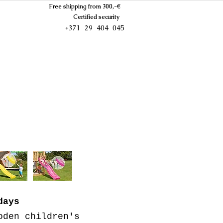
Free shipping from 300,-€
Certified security
+371 29 404 045
days
oden children's