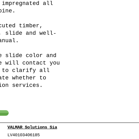
 impregnated all
pine.
cuted timber,
, slide and well-
anual.
e slide color and
e will contact you
 to clarify all
ate whether to
ion services.
VALMAR Solutions Sia
LV40103406185