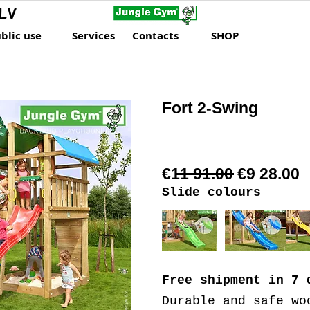
LV
blic use
Services
Contacts
SHOP
Fort 2-Swing
€11 91.00 €9 28.00
Slide colours
Free shipment
in 7 
Durable and safe wo