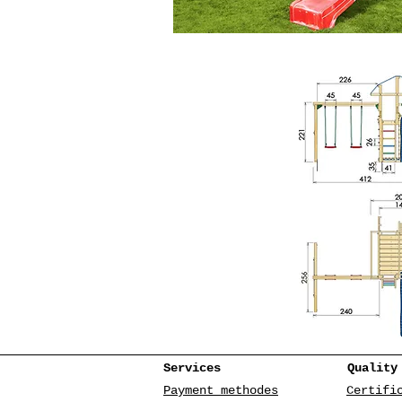
Services
Quality
Payment methodes
Certifi