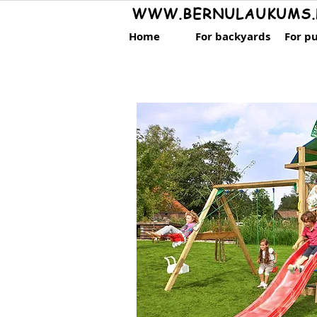
WWW.BERNULAUKUMS.
Home
For backyards
For pu