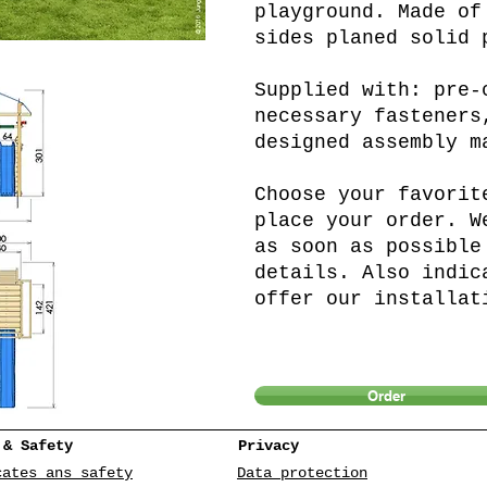
playground. Made of
sides planed solid 
Supplied with: pre-
necessary fasteners
designed assembly m
Choose your favorit
place your order. W
as soon as possible
details. Also indic
offer our installat
Order
 & Safety
Privacy
cates ans safety
Data protection