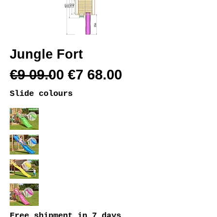
Jungle Fort
€9 09.00 €7 68.00
Slide colours
Free shipment
in 7 days