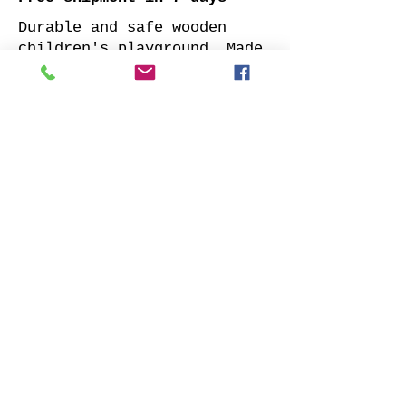
Durable and safe wooden
children's playground. Made
of impregnated all sides
planed solid pine.
Supplied with: pre-cuted
timber, necessary fasteners,
slide and well-designed
assembly manual.
Choose your favorite slide
color and place your order.
We will contact you as soon
as possible to clarify all
details. Also indicate
whether to offer our
installation services.
Order