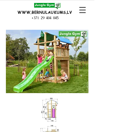
WWW.BERNULAUKUMS.LV
+371 29 404 045