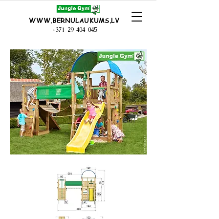
WWW.BERNULAUKUMS.LV
+371 29 404 045