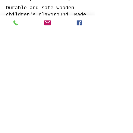
Durable and safe wooden
children's playground. Made
of impregnated all sides
planed solid pine.
Supplied with: pre-cuted
timber, necessary fasteners,
slide and well-designed
assembly manual.
Choose your favorite slide
color and place your order.
We will contact you as soon
as possible to clarify all
details. Also indicate
whether to offer our
installation services.
Order