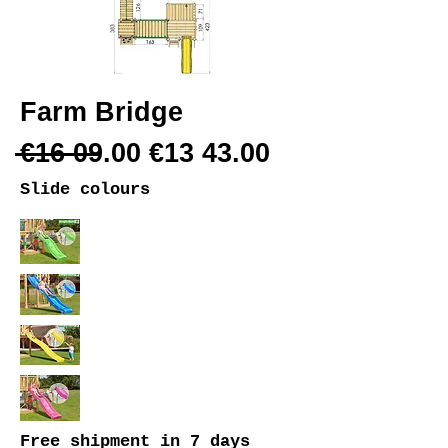
Farm Bridge
€16 09.00 €13 43.00
Slide colours
Free shipment
in 7 days