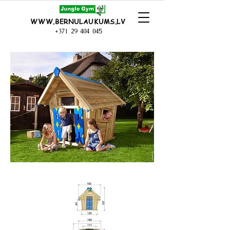
WWW.BERNULAUKUMS.LV
+371 29 404 045