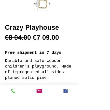
Crazy Playhouse
€8 04.00 €7 09.00
Free shipment
in 7 days
Durable and safe wooden
children's playground. Made
of impregnated all sides
planed solid pine.
Supplied with: pre-cuted
timber, necessary fasteners
and a well-designed assembly
manual.