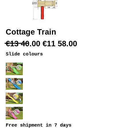
Cottage Train
€13 40.00 €11 58.00
Slide colours
Free shipment
in 7 days