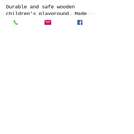
Durable and safe wooden
children's playground. Made
of impregnated all sides
planed solid pine.
Supplied with: pre-cuted
timber, necessary fasteners,
slide and well-designed
assembly manual.
Choose your favorite slide
color and place your order.
We will contact you as soon
as possible to clarify all
details. Also indicate
whether to offer our
installation services.
Order