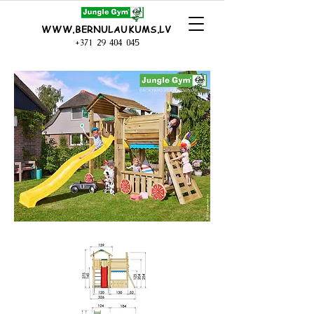
WWW.BERNULAUKUMS.LV
+371 29 404 045