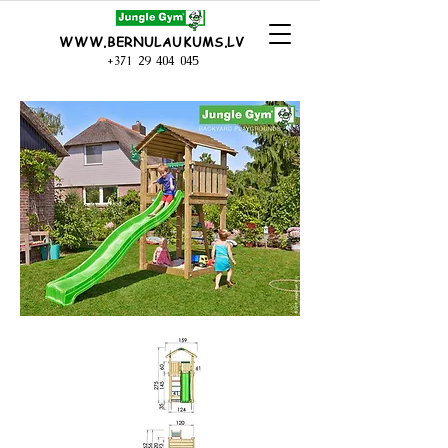
WWW.BERNULAUKUMS.LV
+371 29 404 045