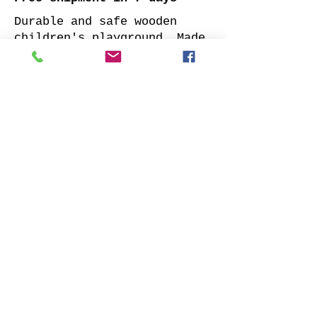
Durable and safe wooden
children's playground. Made
of impregnated all sides
planed solid pine.
Supplied with: pre-cuted
timber, necessary fasteners,
slide and well-designed
assembly manual.
Choose your favorite slide
color and place your order.
We will contact you as soon
as possible to clarify all
details. Also indicate
whether to offer our
installation services.
Order