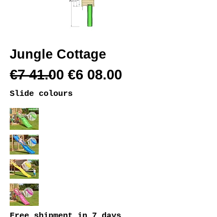
Jungle Cottage
€7 41.00 €6 08.00
Slide colours
Free shipment
in 7 days