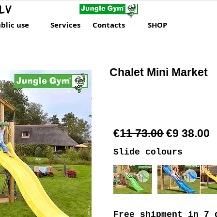
LV
blic use
Services
Contacts
SHOP
Chalet Mini Market
€11 73.00 €9 38.00
Slide colours
Free shipment
in 7 