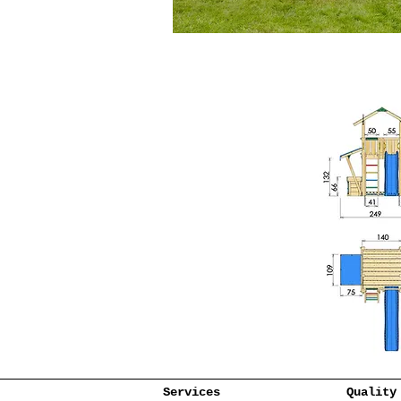
Services
Quality