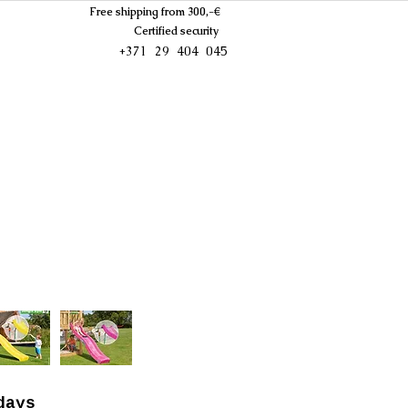
Free shipping from 300,-€
Certified security
+371 29 404 045
days