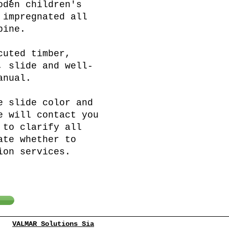
oden children's
 impregnated all
pine.
cuted timber,
, slide and well-
anual.
e slide color and
e will contact you
 to clarify all
ate whether to
ion services.
VALMAR Solutions Sia