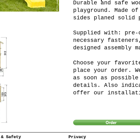
Durable and safe wo
playground. Made of
sides planed solid 
Supplied with: pre-
necessary fasteners
designed assembly m
Choose your favorit
place your order. W
as soon as possible
details. Also indic
offer our installat
Order
 & Safety
Privacy