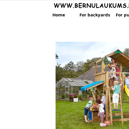
WWW.BERNULAUKUMS.
Home
For backyards
For pu