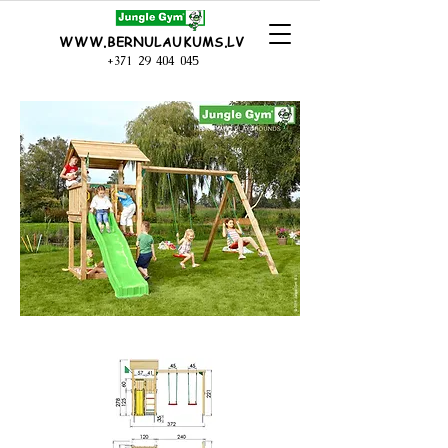
WWW.BERNULAUKUMS.LV
+371 29 404 045