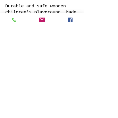
Durable and safe wooden
children's playground. Made
of impregnated all sides
planed solid pine.
Supplied with: pre-cuted
timber, necessary fasteners,
slide and well-designed
assembly manual.
Choose your favorite slide
color and place your order.
We will contact you as soon
as possible to clarify all
details. Also indicate
whether to offer our
installation services.
Order