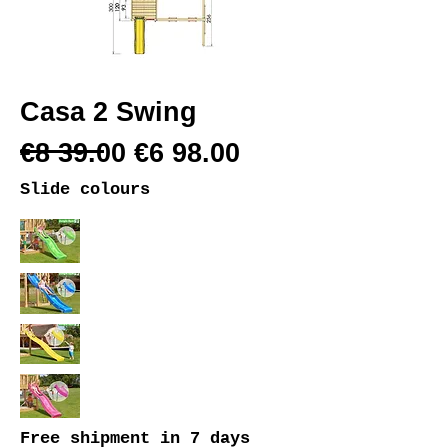
Casa 2 Swing
€8 39.00 €6 98.00
Slide colours
Free shipment
in 7 days