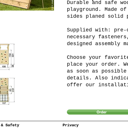
Durable and safe wo
playground. Made of
sides planed solid 
Supplied with: pre-
necessary fasteners
designed assembly m
Choose your favorit
place your order. W
as soon as possible
details. Also indic
offer our installat
Order
 & Safety
Privacy