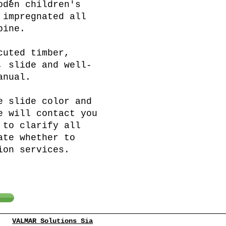
oden children's
 impregnated all
pine.
cuted timber,
, slide and well-
anual.
e slide color and
e will contact you
 to clarify all
ate whether to
ion services.
VALMAR Solutions Sia