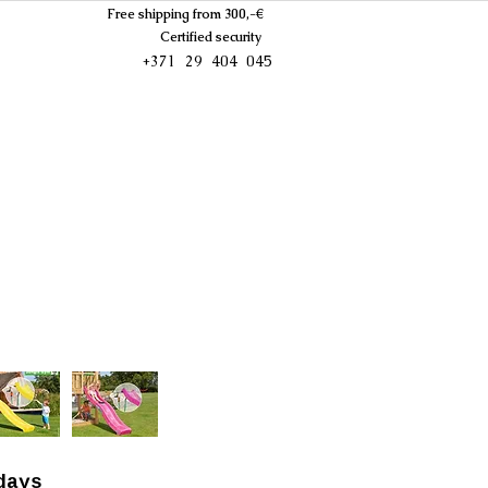
Free shipping from 300,-€
Certified security
+371 29 404 045
days