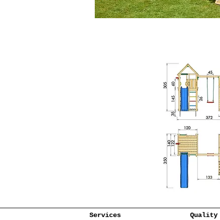
Services
Quality