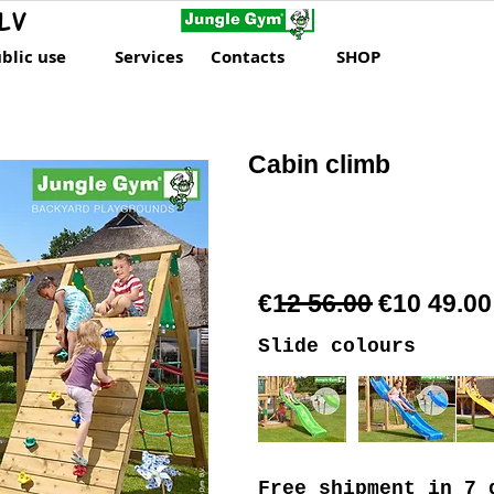
LV
blic use
Services
Contacts
SHOP
Cabin climb
€12 56.00 €10 49.00
Slide colours
Free shipment
in 7 