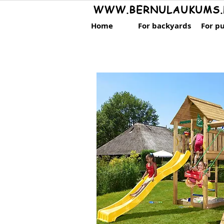
WWW.BERNULAUKUMS.
Home
For backyards
For pu