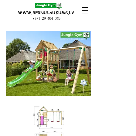
WWW.BERNULAUKUMS.LV
+371 29 404 045