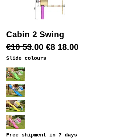
Cabin 2 Swing
€10 53.00 €8 18.00
Slide colours
Free shipment
in 7 days