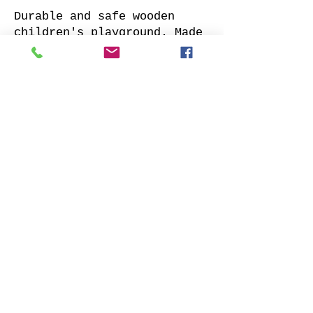
Durable and safe wooden
children's playground. Made
of impregnated all sides
planed solid pine.
Supplied with: pre-cuted
timber, necessary fasteners,
slide and well-designed
assembly manual.
Choose your favorite slide
color and place your order.
We will contact you as soon
as possible to clarify all
details. Also indicate
whether to offer our
installation services.
Order