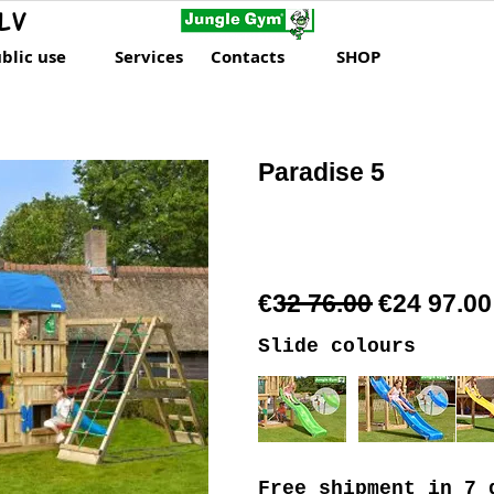
LV
blic use
Services
Contacts
SHOP
Paradise 5
€32 76.00 €24 97.00
Slide colours
Free shipment
in 7 