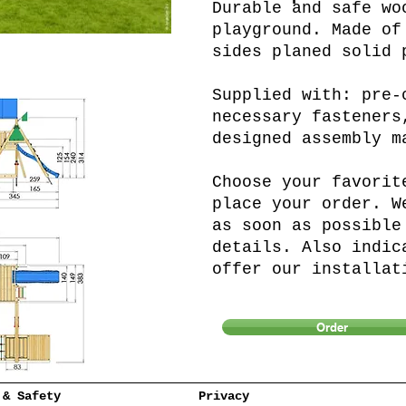
Durable and safe wo
playground. Made of
sides planed solid 
Supplied with: pre-
necessary fasteners
designed assembly m
Choose your favorit
place your order. W
as soon as possible
details. Also indic
offer our installat
Order
 & Safety
Privacy