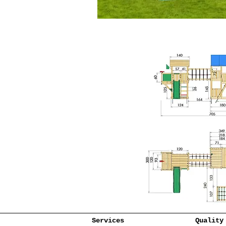
Services
Quality