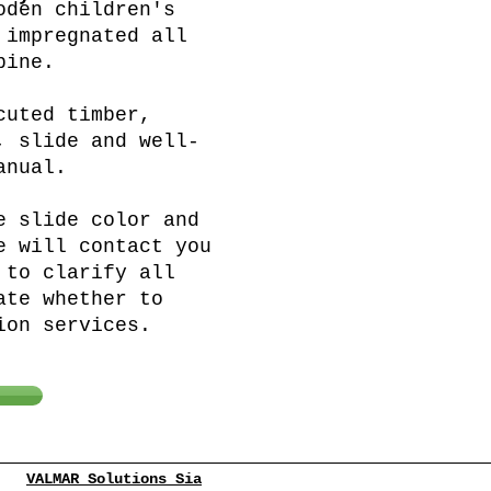
oden children's
 impregnated all
pine.
cuted timber,
, slide and well-
anual.
e slide color and
e will contact you
 to clarify all
ate whether to
ion services.
VALMAR Solutions Sia