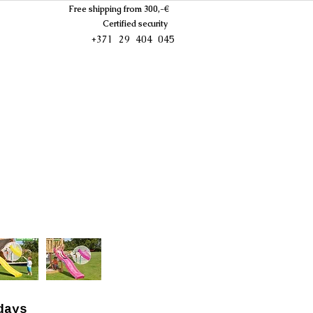
Free shipping from 300,-€
Certified security
+371 29 404 045
days