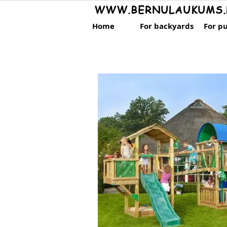
WWW.BERNULAUKUMS.
Home
For backyards
For pu