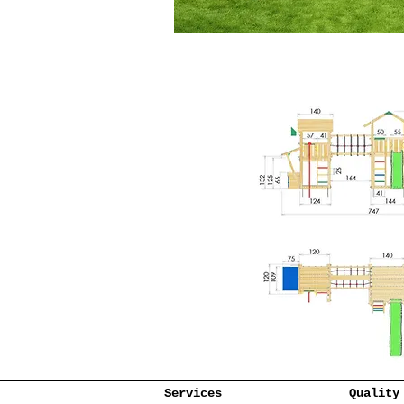
Services
Quality