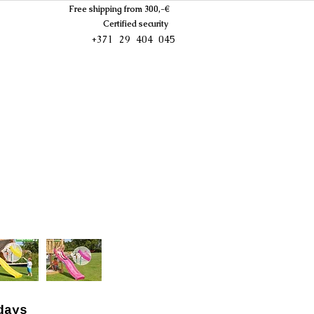
Free shipping from 300,-€
Certified security
+371 29 404 045
days