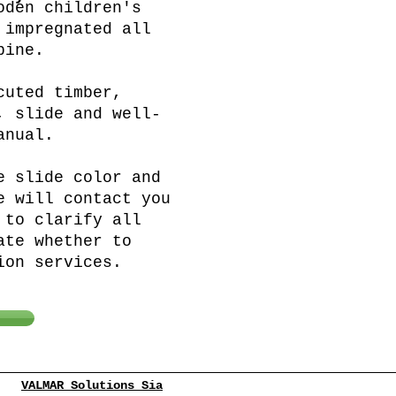
oden children's
 impregnated all
pine.
cuted timber,
, slide and well-
anual.
e slide color and
e will contact you
 to clarify all
ate whether to
ion services.
VALMAR Solutions Sia