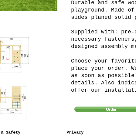
Durable and safe wo
playground. Made of
sides planed solid 
Supplied with: pre-
necessary fasteners
designed assembly m
Choose your favorit
place your order. W
as soon as possible
details. Also indic
offer our installat
Order
 & Safety
Privacy