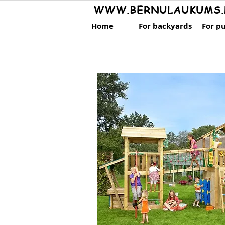
WWW.BERNULAUKUMS.
Home
For backyards
For pu