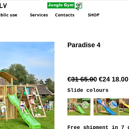
LV
blic use
Services
Contacts
SHOP
Paradise 4
€31 65.00 €24 18.00
Slide colours
Free shipment
in 7 